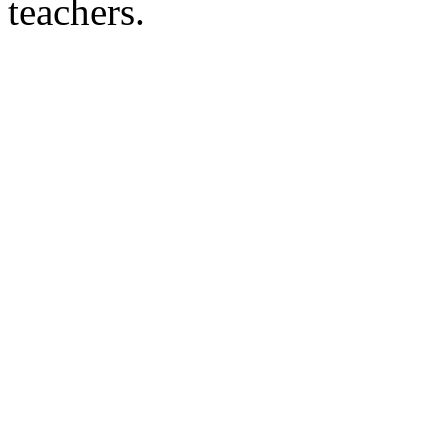
teachers.