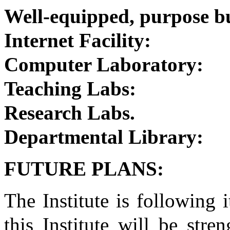
Well-equipped, purpose bu
Internet Facility:
Computer Laboratory:
Teaching Labs:
Research Labs.
Departmental Library:
FUTURE PLANS:
The Institute is following 
this Institute will be str