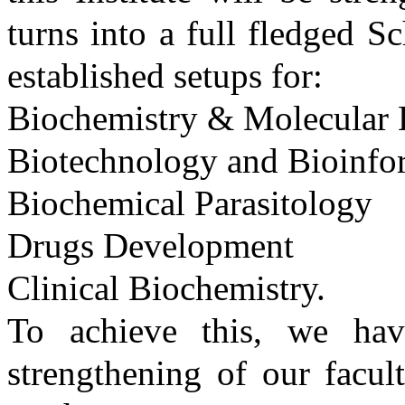
turns into a full fledged S
established setups for:
Biochemistry & Molecular 
Biotechnology and Bioinfo
Biochemical Parasitology
Drugs Development
Clinical Biochemistry.
To achieve this, we ha
strengthening of our facul